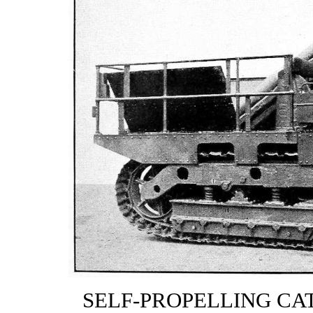
SELF-PROPELLING CAT