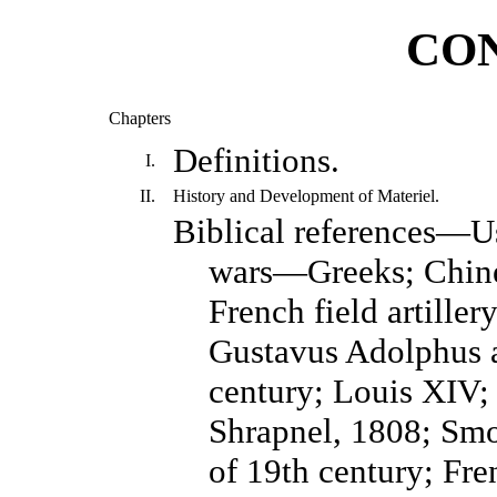
CO
Chapters
Definitions.
I.
II.
History and Development of Materiel.
Biblical references—U
wars—Greeks; Chine
French field artiller
Gustavus Adolphus an
century; Louis XIV;
Shrapnel, 1808; Smoo
of 19th century; Fre