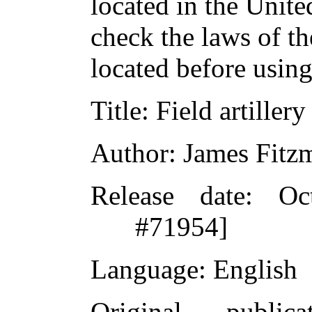
located in the Unite
check the laws of t
located before usin
Title
: Field artillery
Author
: James Fitz
Release date
: Oc
#71954]
Language
: English
Original publicat