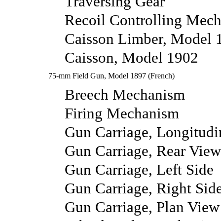
Traversing Gear
Recoil Controlling Mec
Caisson Limber, Model 
Caisson, Model 1902
75-mm Field Gun, Model 1897 (French)
Breech Mechanism
Firing Mechanism
Gun Carriage, Longitudi
Gun Carriage, Rear View
Gun Carriage, Left Side
Gun Carriage, Right Sid
Gun Carriage, Plan View