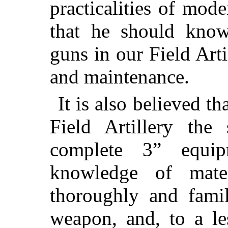
practicalities of mode
that he should kno
guns in our Field Arti
and maintenance.
It is also believed th
Field Artillery the
complete 3” equi
knowledge of mate
thoroughly and famil
weapon, and, to a le