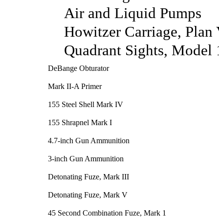
Air and Liquid Pumps
Howitzer Carriage, Plan
Quadrant Sights, Model
DeBange Obturator
Mark II-A Primer
155 Steel Shell Mark IV
155 Shrapnel Mark I
4.7-inch Gun Ammunition
3-inch Gun Ammunition
Detonating Fuze, Mark III
Detonating Fuze, Mark V
45 Second Combination Fuze, Mark 1