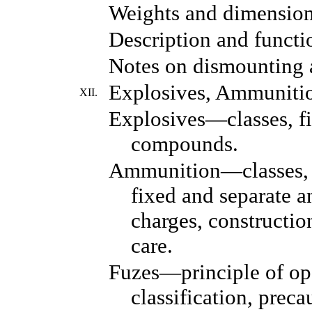
Weights and dimension
Description and functio
Notes on dismounting
Explosives, Ammunitio
XII.
Explosives—classes, fil
compounds.
Ammunition—classes, d
fixed and separate 
charges, construction
care.
Fuzes—principle of op
classification, preca