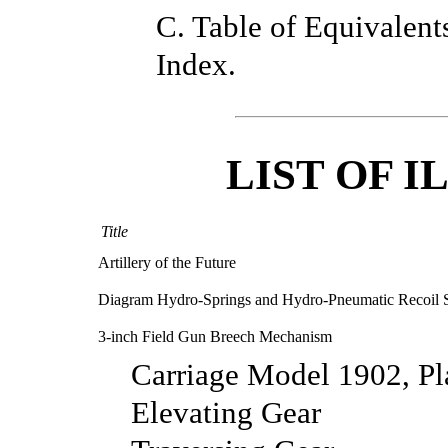
C. Table of Equivalent
Index.
LIST OF 
Title
Artillery of the Future
Diagram Hydro-Springs and Hydro-Pneumatic Recoil 
3-inch Field Gun Breech Mechanism
Carriage Model 1902, P
Elevating Gear