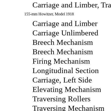
Carriage and Limber, Tra
155-mm Howitzer, Model 1918
Carriage and Limber
Carriage Unlimbered
Breech Mechanism
Breech Mechanism
Firing Mechanism
Longitudinal Section
Carriage, Left Side
Elevating Mechanism
Traversing Rollers
Traversing Mechanism