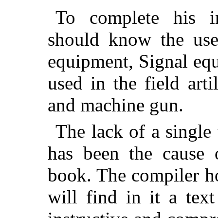
To complete his in
should know the use
equipment, Signal eq
used in the field artil
and machine gun.
The lack of a single
has been the cause o
book. The compiler ho
will find in it a tex