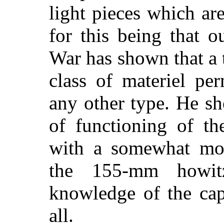
light pieces which ar
for this being that 
War has shown that a
class of materiel pe
any other type. He s
of functioning of th
with a somewhat mor
the 155-mm howit
knowledge of the capa
all.