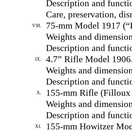
Description and functio
Care, preservation, di
75-mm Model 1917 (“Br
VIII.
Weights and dimension
Description and functio
4.7” Rifle Model 1906
IX.
Weights and dimension
Description and functio
155-mm Rifle (Filloux
X.
Weights and dimension
Description and functio
155-mm Howitzer Mod
XI.