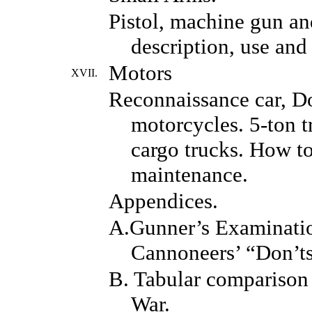
Pistol, machine gun an
description, use and 
Motors
XVII.
Reconnaissance car, D
motorcycles. 5-ton t
cargo trucks. How to
maintenance.
Appendices.
A.Gunner’s Examinati
Cannoneers’ “Don’ts
B. Tabular comparison 
War.