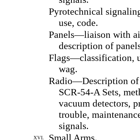
Pyrotechnical signaling
use, code.
Panels—liaison with ai
description of panel
Flags—classification, 
wag.
Radio—Description of
SCR-54-A Sets, meth
vacuum detectors, pr
trouble, maintenance
signals.
Small Arms.
XVI.