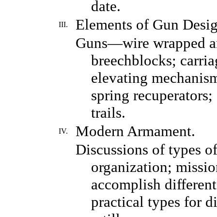
date.
Elements of Gun Desig
III.
Guns—wire wrapped and
breechblocks; carri
elevating mechanisms
spring recuperators; 
trails.
Modern Armament.
IV.
Discussions of types of 
organization; missio
accomplish different
practical types for 