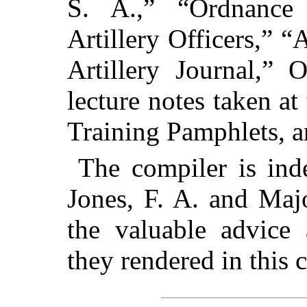
S. A.,” “Ordnance
Artillery Officers,” “
Artillery Journal,”
lecture notes taken at
Training Pamphlets, a
The compiler is ind
Jones, F. A. and Maj
the valuable advice 
they rendered in this 