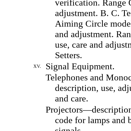
verification. Range 
adjustment. B. C. T
Aiming Circle model 
and adjustment. Ran
use, care and adjust
Setters.
Signal Equipment.
XV.
Telephones and Mono
description, use, ad
and care.
Projectors—description
code for lamps and 
signals.