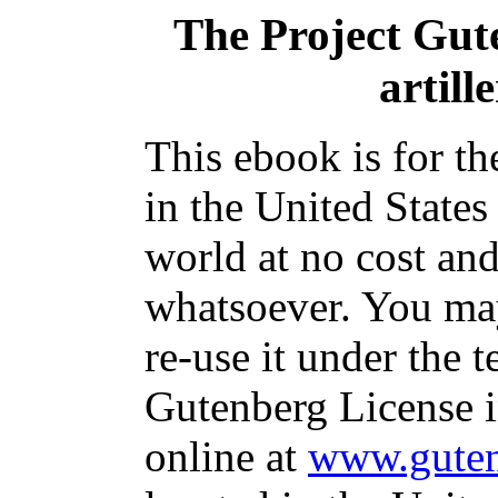
The Project Gut
artill
This ebook is for t
in the United States
world at no cost and
whatsoever. You may
re-use it under the t
Gutenberg License i
online at
www.guten