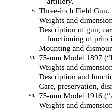
artillery.
Three-inch Field Gun.
V.
Weights and dimension
Description of gun, car
functioning of princi
Mounting and dismoun
75-mm Model 1897 (“F
VI.
Weights and dimension
Description and functio
Care, preservation, di
75-mm Model 1916 (“A
VII.
Weights and dimension