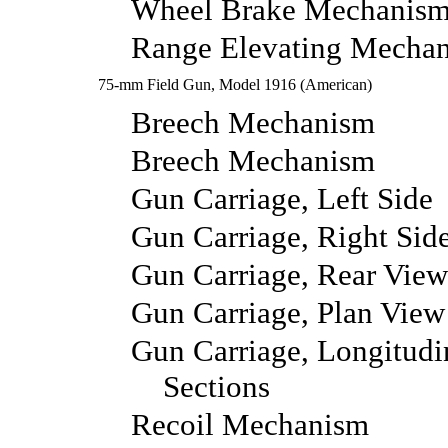
Wheel Brake Mechanism
Range Elevating Mecha
75-mm Field Gun, Model 1916 (American)
Breech Mechanism
Breech Mechanism
Gun Carriage, Left Side
Gun Carriage, Right Sid
Gun Carriage, Rear View
Gun Carriage, Plan View
Gun Carriage, Longitudi
Sections
Recoil Mechanism