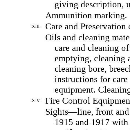
giving description, u
Ammunition marking.
Care and Preservation 
XIII.
Oils and cleaning mater
care and cleaning of 
emptying, cleaning a
cleaning bore, breech
instructions for care
equipment. Cleaning
Fire Control Equipmen
XIV.
Sights—line, front and
1915 and 1917 with t