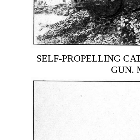
SELF-PROPELLING CAT
GUN. 