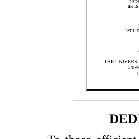
pisto
the B
1ST LI
THE UNIVERSI
UNIVE
DED