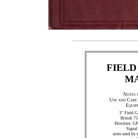
FIELD
MA
Notes 
Use and Care 
Equip
3” Field G
British 7
Howitzer, GP
Signal
arms used by 