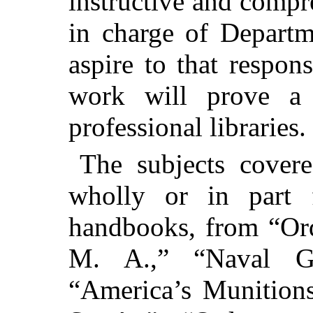
instructive and compr
in charge of Depart
aspire to that respons
work will prove a 
professional libraries.
The subjects cover
wholly or in part f
handbooks, from “Or
M. A.,” “Naval G
“America’s Munition