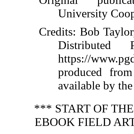
University Coop
Credits
: Bob Taylor
Distributed
https://www.
produced from
available by th
*** START OF TH
EBOOK FIELD ART