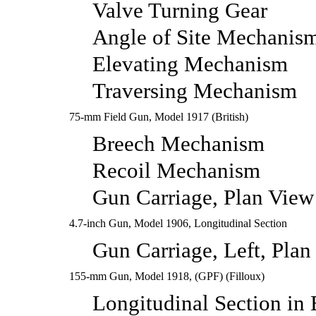
Valve Turning Gear
Angle of Site Mechanis
Elevating Mechanism
Traversing Mechanism
75-mm Field Gun, Model 1917 (British)
Breech Mechanism
Recoil Mechanism
Gun Carriage, Plan View
4.7-inch Gun, Model 1906, Longitudinal Section
Gun Carriage, Left, Plan
155-mm Gun, Model 1918, (GPF) (Filloux)
Longitudinal Section in 