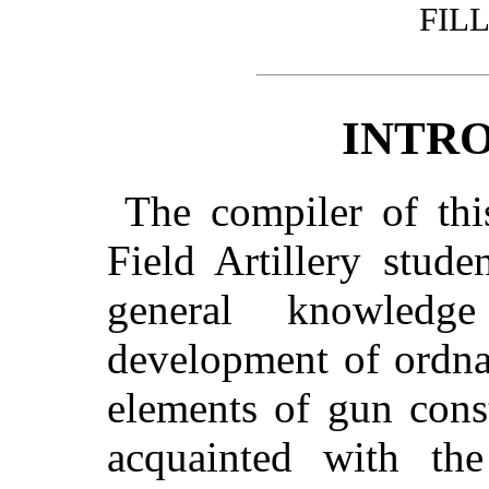
FIL
INTR
The compiler of thi
Field Artillery stud
general knowledg
development of ordna
elements of gun cons
acquainted with the