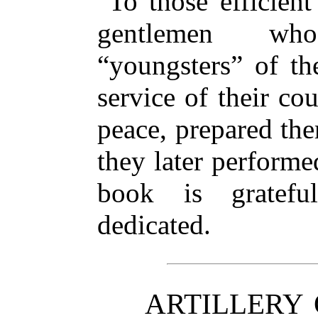
To those efficient
gentlemen who
“youngsters” of the
service of their cou
peace, prepared the
they later performed
book is grateful
dedicated.
ARTILLERY 